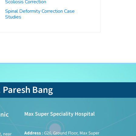
Scoliosis Correction
Spinal Deformity Correction Case
Studies
. Paresh Bang
nic
Max Super Speciality Hospital
Address
: G26, Ground Floor, Max Super
t, near