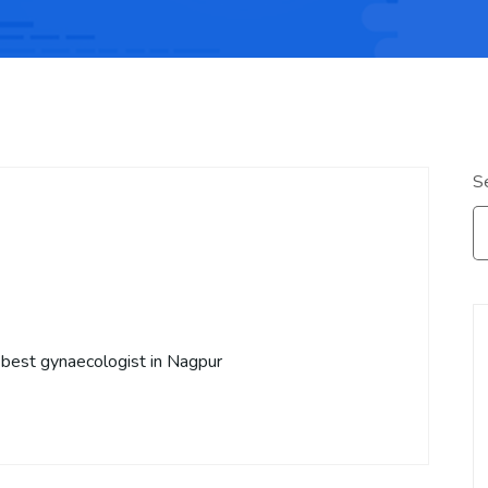
S
 best gynaecologist in Nagpur