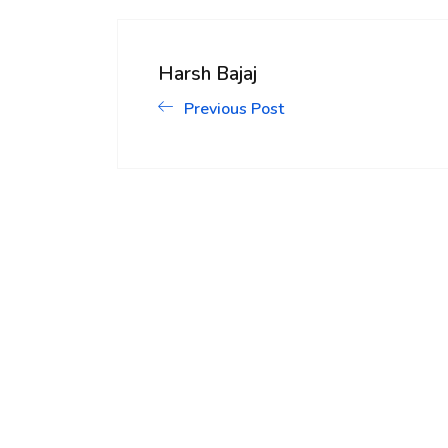
Harsh Bajaj
Previous Post