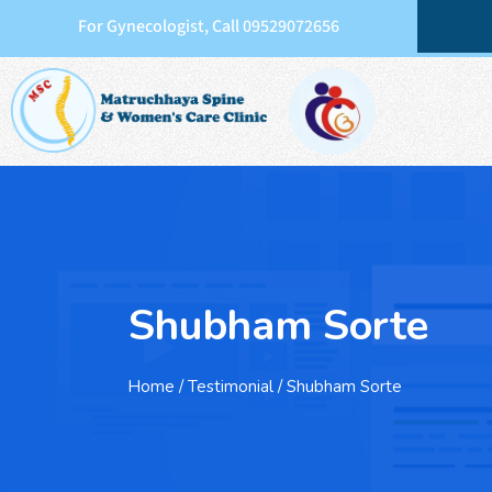
For Gynecologist, Call 09529072656
Shubham Sorte
Home
/ Testimonial / Shubham Sorte