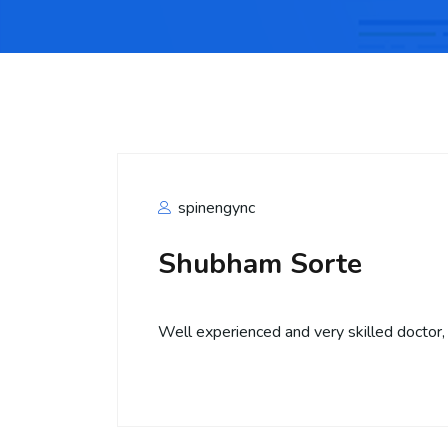
spinengync
Shubham Sorte
Well experienced and very skilled doctor,