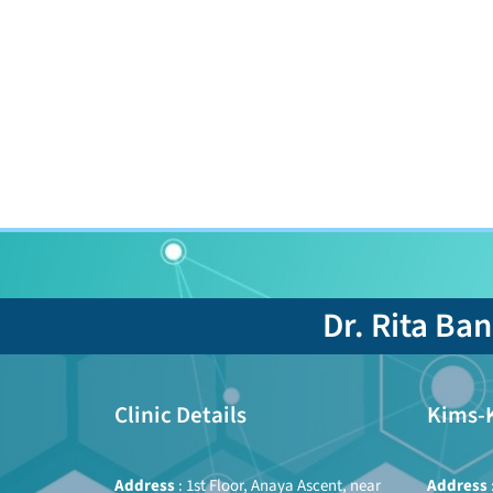
Dr. Rita Ba
Clinic Details
Kims-
Address
: 1st Floor, Anaya Ascent, near
Address