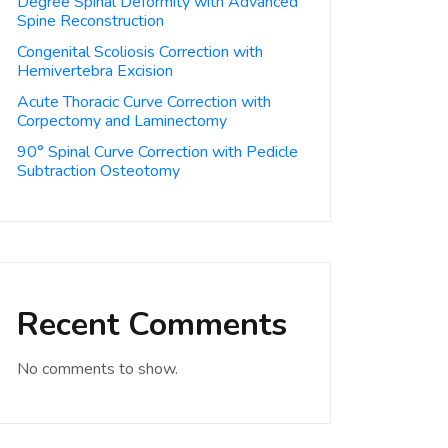
Degree Spinal Deformity with Advanced
Spine Reconstruction
Congenital Scoliosis Correction with
Hemivertebra Excision
Acute Thoracic Curve Correction with
Corpectomy and Laminectomy
90° Spinal Curve Correction with Pedicle
Subtraction Osteotomy
Recent Comments
No comments to show.