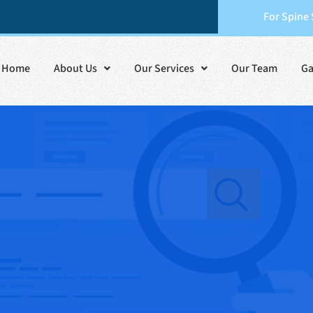
For Spine
Home
About Us
Our Services
Our Team
Ga