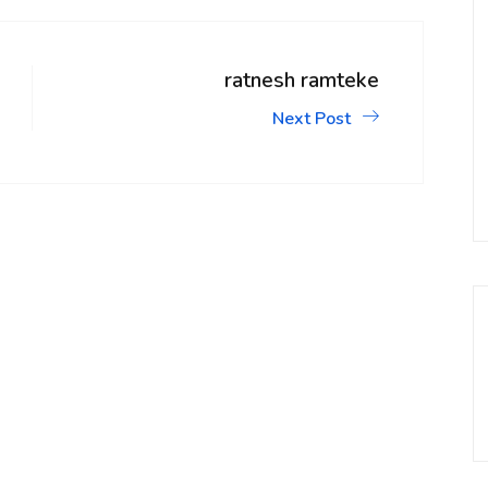
ratnesh ramteke
Next Post