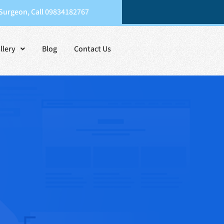
 Surgeon, Call 09834182767
llery
Blog
Contact Us