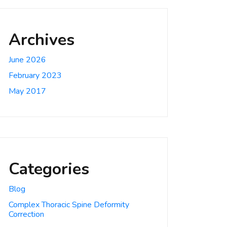
Archives
June 2026
February 2023
May 2017
Categories
Blog
Complex Thoracic Spine Deformity
Correction