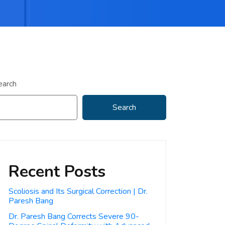
earch
Search
Recent Posts
Scoliosis and Its Surgical Correction | Dr.
Paresh Bang
Dr. Paresh Bang Corrects Severe 90-