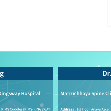
ng
Dr
Kingsway Hospital
Matruchhaya Spine Cli
: KIMS Cuddles (KIMS-KINGSWAY
Address
: 1st Floor, Anaya Ascen