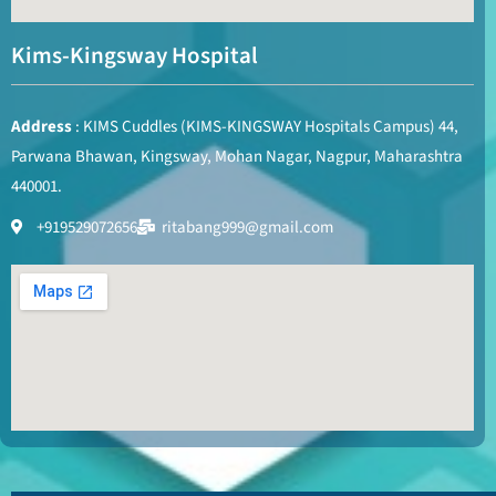
Kims-Kingsway Hospital
Address
: KIMS Cuddles (KIMS-KINGSWAY Hospitals Campus) 44,
Parwana Bhawan, Kingsway, Mohan Nagar, Nagpur, Maharashtra
440001.
+919529072656
ritabang999@gmail.com