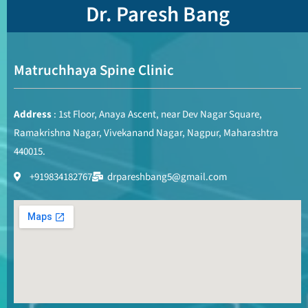
Dr. Paresh Bang
Matruchhaya Spine Clinic
Address
: 1st Floor, Anaya Ascent, near Dev Nagar Square,
Ramakrishna Nagar, Vivekanand Nagar, Nagpur, Maharashtra
440015.
+919834182767
drpareshbang5@gmail.com