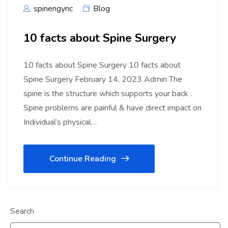
spinengync
Blog
10 facts about Spine Surgery
10 facts about Spine Surgery 10 facts about
Spine Surgery February 14, 2023 Admin The
spine is the structure which supports your back .
Spine problems are painful & have direct impact on
Individual’s physical…
Continue Reading
Search