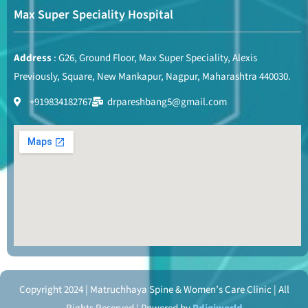
Max Super Speciality Hospital
Address
: G26, Ground Floor, Max Super Speciality, Alexis
Previously, Square, New Mankapur, Nagpur, Maharashtra 440030.
+919834182767
drpareshbang5@gmail.com
Copyright 2024 | Matruchhaya Spine & Women’s Care Clinic | All