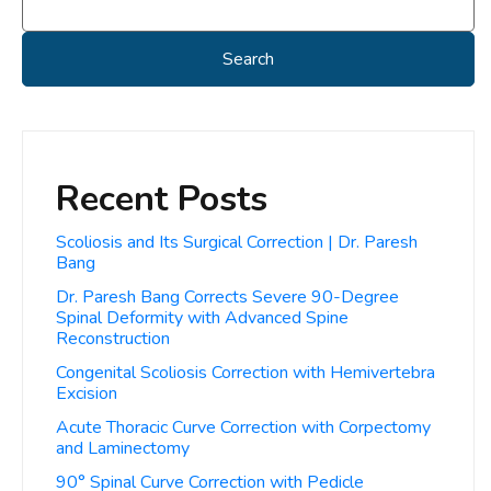
Search
Recent Posts
Scoliosis and Its Surgical Correction | Dr. Paresh
Bang
Dr. Paresh Bang Corrects Severe 90-Degree
Spinal Deformity with Advanced Spine
Reconstruction
Congenital Scoliosis Correction with Hemivertebra
Excision
Acute Thoracic Curve Correction with Corpectomy
and Laminectomy
90° Spinal Curve Correction with Pedicle