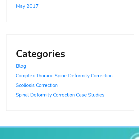
May 2017
Categories
Blog
Complex Thoracic Spine Deformity Correction
Scoliosis Correction
Spinal Deformity Correction Case Studies