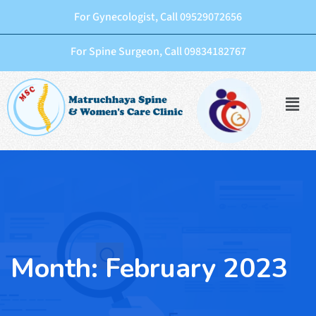
For Gynecologist, Call 09529072656
For Spine Surgeon, Call 09834182767
Month:
February 2023