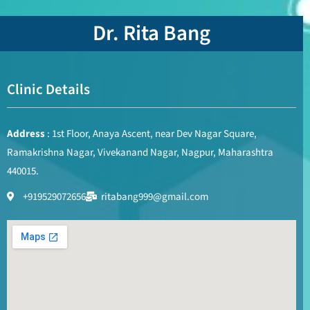
Dr. Rita Bang
Clinic Details
Address
: 1st Floor, Anaya Ascent, near Dev Nagar Square,
Ramakrishna Nagar, Vivekanand Nagar, Nagpur, Maharashtra
440015.
+919529072656
ritabang999@gmail.com