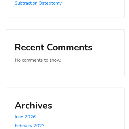
Subtraction Osteotomy
Recent Comments
No comments to show.
Archives
June 2026
February 2023