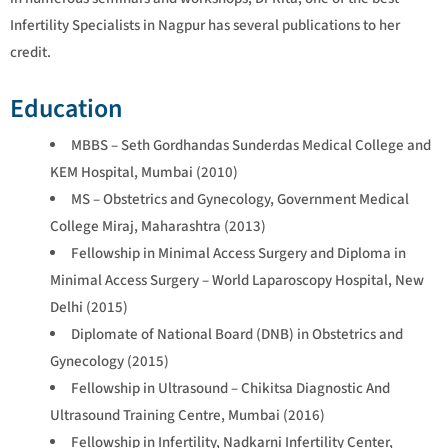
Infertility Specialists in Nagpur has several publications to her
credit.
Education
MBBS – Seth Gordhandas Sunderdas Medical College and
KEM Hospital, Mumbai (2010)
MS – Obstetrics and Gynecology, Government Medical
College Miraj, Maharashtra (2013)
Fellowship in Minimal Access Surgery and Diploma in
Minimal Access Surgery – World Laparoscopy Hospital, New
Delhi (2015)
Diplomate of National Board (DNB) in Obstetrics and
Gynecology (2015)
Fellowship in Ultrasound – Chikitsa Diagnostic And
Ultrasound Training Centre, Mumbai (2016)
Fellowship in Infertility, Nadkarni Infertility Center,