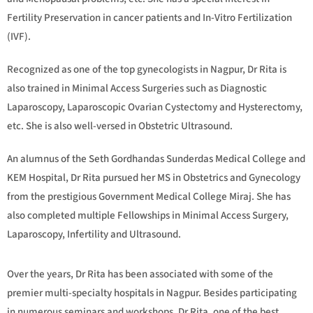
Fertility Preservation in cancer patients and In-Vitro Fertilization
(IVF).
Recognized as one of the top gynecologists in Nagpur, Dr Rita is
also trained in Minimal Access Surgeries such as Diagnostic
Laparoscopy, Laparoscopic Ovarian Cystectomy and Hysterectomy,
etc. She is also well-versed in Obstetric Ultrasound.
An alumnus of the Seth Gordhandas Sunderdas Medical College and
KEM Hospital, Dr Rita pursued her MS in Obstetrics and Gynecology
from the prestigious Government Medical College Miraj. She has
also completed multiple Fellowships in Minimal Access Surgery,
Laparoscopy, Infertility and Ultrasound.
Over the years, Dr Rita has been associated with some of the
premier multi-specialty hospitals in Nagpur. Besides participating
in numerous seminars and workshops, Dr Rita, one of the best