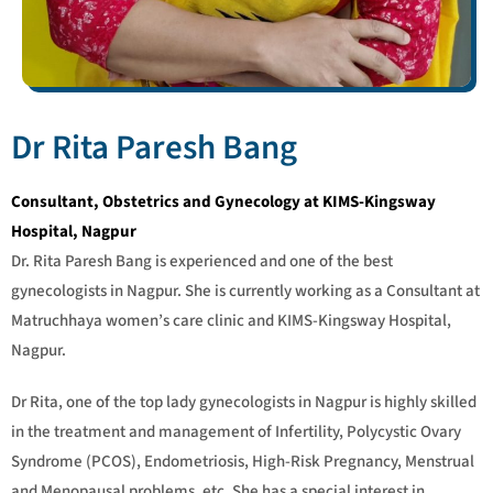
Dr Rita Paresh Bang
Consultant, Obstetrics and Gynecology at KIMS-Kingsway
Hospital, Nagpur
Dr. Rita Paresh Bang is experienced and one of the best
gynecologists in Nagpur. She is currently working as a Consultant at
Matruchhaya women’s care clinic and KIMS-Kingsway Hospital,
Nagpur.
Dr Rita, one of the top lady gynecologists in Nagpur is highly skilled
in the treatment and management of Infertility, Polycystic Ovary
Syndrome (PCOS), Endometriosis, High-Risk Pregnancy, Menstrual
and Menopausal problems, etc. She has a special interest in