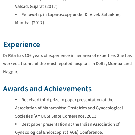
Valsad, Gujarat (2017)
Fellowship in Laparoscopy under Dr Vivek Salunkhe,
Mumbai (2017)
Experience
Dr Rita has 10+ years of experience in her area of expertise. She has
worked at some of the most reputed hospitals in Delhi, Mumbai and
Nagpur.
Awards and Achievements
Received third prize in paper presentation at the
Association of Maharashtra Obstetrics and Gynecological
Societies (AMOGS) State Conference, 2013.
Best paper presentation at the Indian Association of
Gynecological Endoscopist (IAGE) Conference.