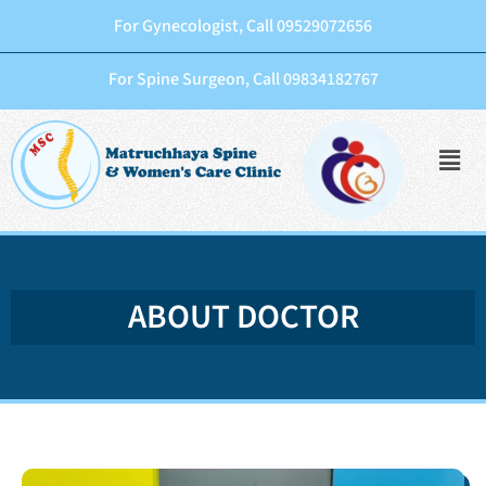
For Gynecologist, Call 09529072656
For Spine Surgeon, Call 09834182767
ABOUT DOCTOR