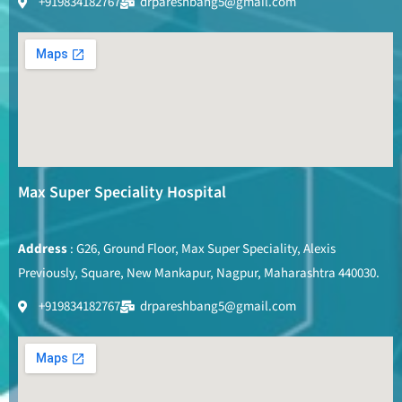
+919834182767
drpareshbang5@gmail.com
Max Super Speciality Hospital
Address
: G26, Ground Floor, Max Super Speciality, Alexis
Previously, Square, New Mankapur, Nagpur, Maharashtra 440030.
+919834182767
drpareshbang5@gmail.com