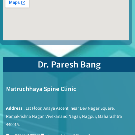
Dr. Paresh Bang
Matruchhaya Spine Clinic
Address
: 1st Floor, Anaya Ascent, near Dev Nagar Square,
Ramakrishna Nagar, Vivekanand Nagar, Nagpur, Maharashtra
440015.