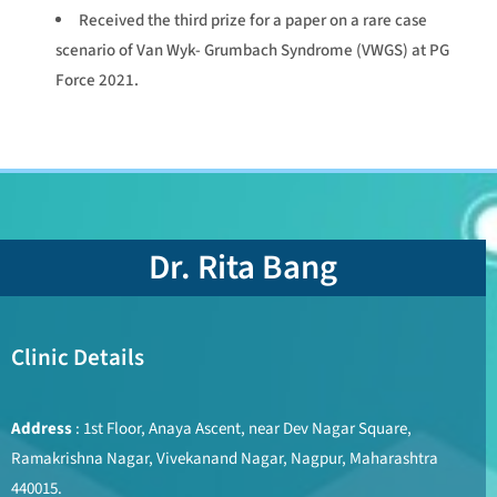
Received the third prize for a paper on a rare case
scenario of Van Wyk- Grumbach Syndrome (VWGS) at PG
Force 2021.
Dr. Rita Bang
Clinic Details
Address
: 1st Floor, Anaya Ascent, near Dev Nagar Square,
Ramakrishna Nagar, Vivekanand Nagar, Nagpur, Maharashtra
440015.