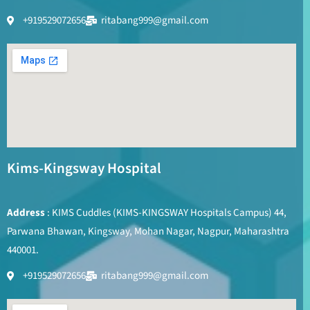
+919529072656
ritabang999@gmail.com
Kims-Kingsway Hospital
Address
: KIMS Cuddles (KIMS-KINGSWAY Hospitals Campus) 44,
Parwana Bhawan, Kingsway, Mohan Nagar, Nagpur, Maharashtra
440001.
+919529072656
ritabang999@gmail.com