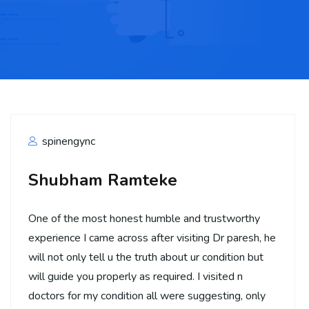
spinengync
Shubham Ramteke
One of the most honest humble and trustworthy
experience I came across after visiting Dr paresh, he
will not only tell u the truth about ur condition but
will guide you properly as required. I visited n
doctors for my condition all were suggesting, only