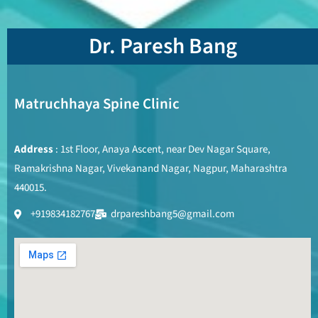
Dr. Paresh Bang
Matruchhaya Spine Clinic
Address
: 1st Floor, Anaya Ascent, near Dev Nagar Square,
Ramakrishna Nagar, Vivekanand Nagar, Nagpur, Maharashtra
440015.
+919834182767
drpareshbang5@gmail.com