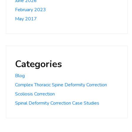
June 2026
February 2023
May 2017
Categories
Blog
Complex Thoracic Spine Deformity Correction
Scoliosis Correction
Spinal Deformity Correction Case Studies