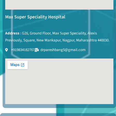
Max Super Speciality Hospital
Address
: G26, Ground Floor, Max Super Speciality, Alexis
Previously, Square, New Mankapur, Nagpur, Maharashtra 440030.
+919834182767
drpareshbang5@gmail.com