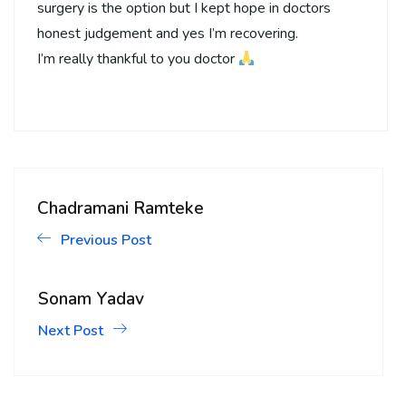
surgery is the option but I kept hope in doctors
honest judgement and yes I’m recovering.
I’m really thankful to you doctor
Chadramani Ramteke
Previous Post
Sonam Yadav
Next Post