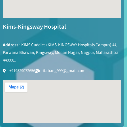
Kims-Kingsway Hospital
Address
: KIMS Cuddles (KIMS-KINGSWAY Hospitals Campus) 44,
Parwana Bhawan, Kingsway, Mohan Nagar, Nagpur, Maharashtra
440001.
+919529072656
ritabang999@gmail.com