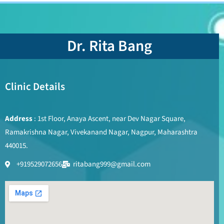
Dr. Rita Bang
Clinic Details
Address
: 1st Floor, Anaya Ascent, near Dev Nagar Square,
Ramakrishna Nagar, Vivekanand Nagar, Nagpur, Maharashtra
440015.
+919529072656
ritabang999@gmail.com