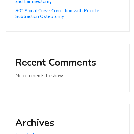
and Laminectomy
90° Spinal Curve Correction with Pedicle
Subtraction Osteotomy
Recent Comments
No comments to show.
Archives