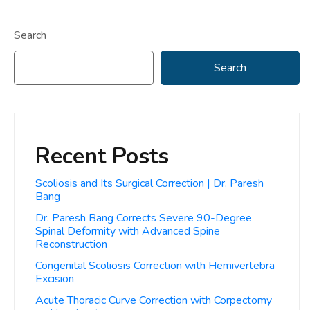
Search
Search
Recent Posts
Scoliosis and Its Surgical Correction | Dr. Paresh
Bang
Dr. Paresh Bang Corrects Severe 90-Degree
Spinal Deformity with Advanced Spine
Reconstruction
Congenital Scoliosis Correction with Hemivertebra
Excision
Acute Thoracic Curve Correction with Corpectomy