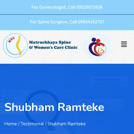
For Gynecologist, Call 09529072656
For Spine Surgeon, Call 09834182767
Shubham Ramteke
Home
/ Testimonial / Shubham Ramteke