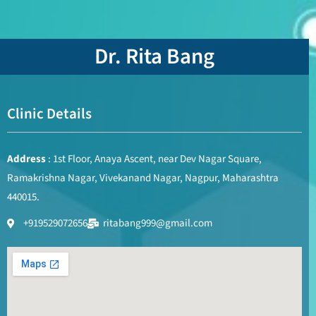
Dr. Rita Bang
Clinic Details
Address
: 1st Floor, Anaya Ascent, near Dev Nagar Square,
Ramakrishna Nagar, Vivekanand Nagar, Nagpur, Maharashtra
440015.
+919529072656
ritabang999@gmail.com