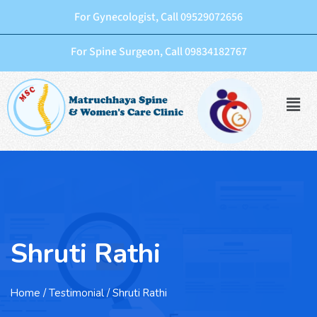
For Gynecologist, Call 09529072656
For Spine Surgeon, Call 09834182767
Shruti Rathi
Home
/ Testimonial / Shruti Rathi