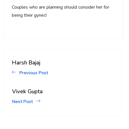
Couples who are planning should consider her for
being their gynec!
Harsh Bajaj
Previous Post
Vivek Gupta
Next Post