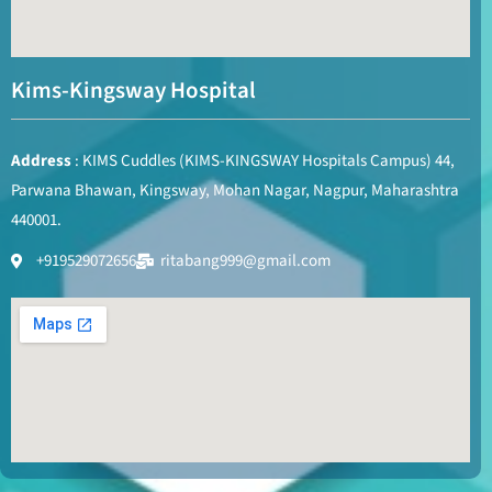
Kims-Kingsway Hospital
Address
: KIMS Cuddles (KIMS-KINGSWAY Hospitals Campus) 44,
Parwana Bhawan, Kingsway, Mohan Nagar, Nagpur, Maharashtra
440001.
+919529072656
ritabang999@gmail.com