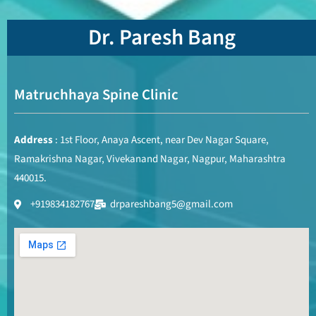
Dr. Paresh Bang
Matruchhaya Spine Clinic
Address
: 1st Floor, Anaya Ascent, near Dev Nagar Square,
Ramakrishna Nagar, Vivekanand Nagar, Nagpur, Maharashtra
440015.
+919834182767
drpareshbang5@gmail.com