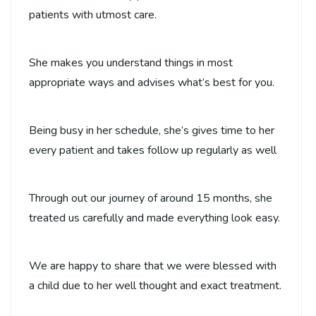
patients with utmost care.
She makes you understand things in most
appropriate ways and advises what’s best for you.
Being busy in her schedule, she’s gives time to her
every patient and takes follow up regularly as well
Through out our journey of around 15 months, she
treated us carefully and made everything look easy.
We are happy to share that we were blessed with
a child due to her well thought and exact treatment.