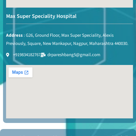
Max Super Speciality Hospital
Address
: G26, Ground Floor, Max Super Speciality, Alexis
Previously, Square, New Mankapur, Nagpur, Maharashtra 440030.
+919834182767
drpareshbang5@gmail.com