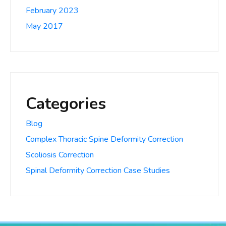
February 2023
May 2017
Categories
Blog
Complex Thoracic Spine Deformity Correction
Scoliosis Correction
Spinal Deformity Correction Case Studies