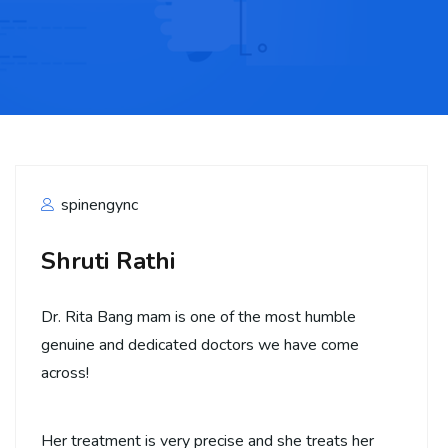
spinengync
Shruti Rathi
Dr. Rita Bang mam is one of the most humble
genuine and dedicated doctors we have come
across!
Her treatment is very precise and she treats her