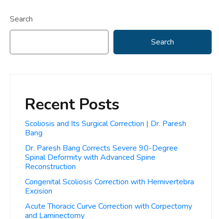
Search
Search
Recent Posts
Scoliosis and Its Surgical Correction | Dr. Paresh
Bang
Dr. Paresh Bang Corrects Severe 90-Degree
Spinal Deformity with Advanced Spine
Reconstruction
Congenital Scoliosis Correction with Hemivertebra
Excision
Acute Thoracic Curve Correction with Corpectomy
and Laminectomy