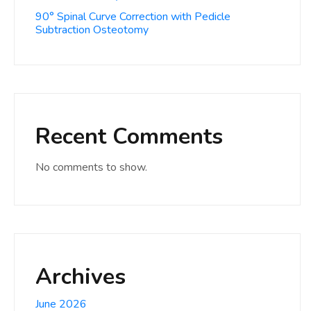
90° Spinal Curve Correction with Pedicle
Subtraction Osteotomy
Recent Comments
No comments to show.
Archives
June 2026