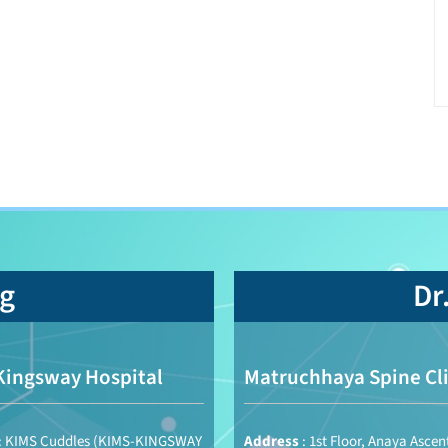
ng
Dr
Kingsway Hospital
Matruchhaya Spine Cli
: KIMS Cuddles (KIMS-KINGSWAY
Address
: 1st Floor, Anaya Ascen