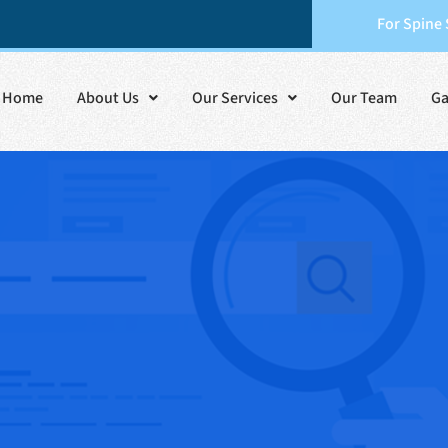
For Spine
Home
About Us
Our Services
Our Team
Ga