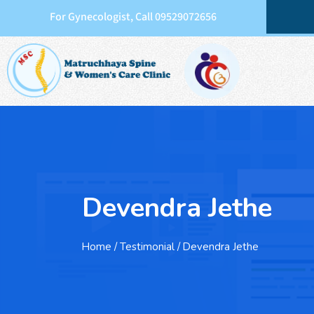
For Gynecologist, Call 09529072656
Devendra Jethe
Home
/ Testimonial / Devendra Jethe