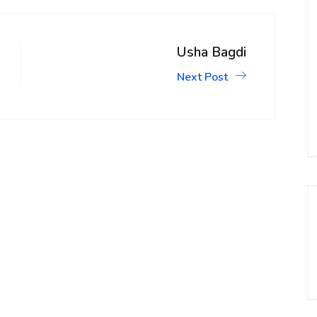
Usha Bagdi
Next Post