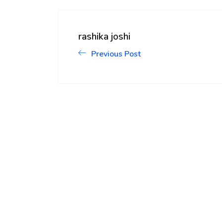
rashika joshi
Previous Post