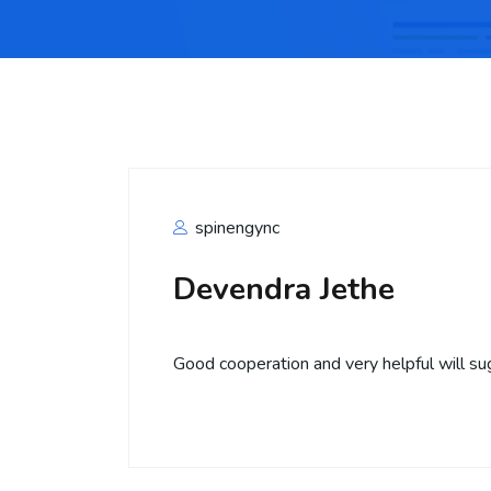
spinengync
Devendra Jethe
Good cooperation and very helpful will sug