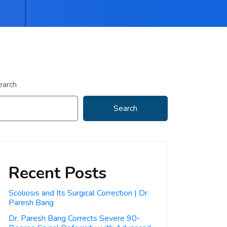
earch
Search
Recent Posts
Scoliosis and Its Surgical Correction | Dr.
Paresh Bang
Dr. Paresh Bang Corrects Severe 90-