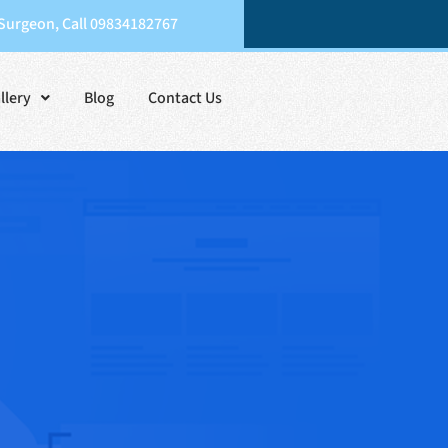
 Surgeon, Call 09834182767
llery
Blog
Contact Us