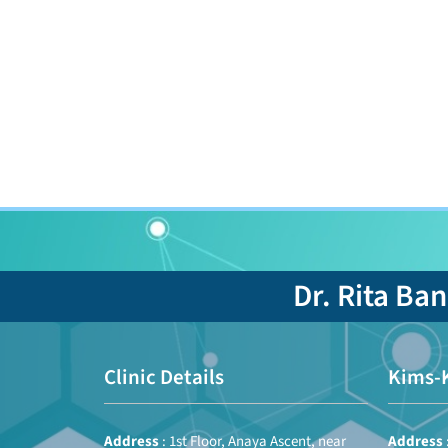
Dr. Rita Ba
Clinic Details
Kims-
Address
: 1st Floor, Anaya Ascent, near
Address