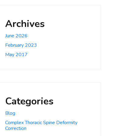
Archives
June 2026
February 2023
May 2017
Categories
Blog
Complex Thoracic Spine Deformity
Correction