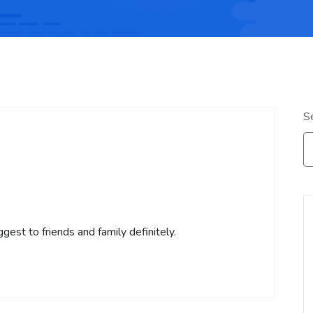
S
gest to friends and family definitely.