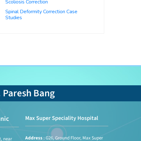
Scoliosis Correction
Spinal Deformity Correction Case
Studies
. Paresh Bang
nic
Max Super Speciality Hospital
Address
: G26, Ground Floor, Max Super
t, near