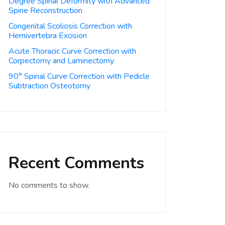
Degree Spinal Deformity with Advanced
Spine Reconstruction
Congenital Scoliosis Correction with
Hemivertebra Excision
Acute Thoracic Curve Correction with
Corpectomy and Laminectomy
90° Spinal Curve Correction with Pedicle
Subtraction Osteotomy
Recent Comments
No comments to show.