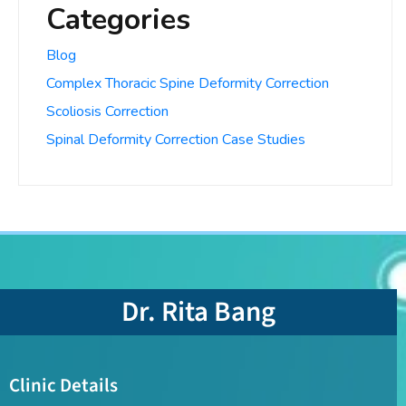
Categories
Blog
Complex Thoracic Spine Deformity Correction
Scoliosis Correction
Spinal Deformity Correction Case Studies
Dr. Rita Bang
Clinic Details