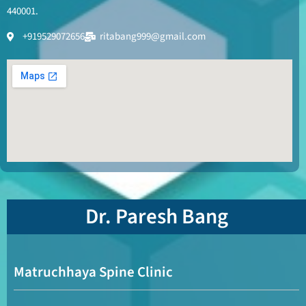
440001.
+919529072656
ritabang999@gmail.com
Dr. Paresh Bang
Matruchhaya Spine Clinic