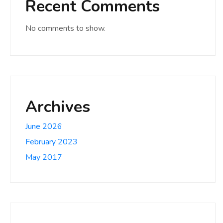
Recent Comments
No comments to show.
Archives
June 2026
February 2023
May 2017