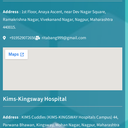
Address
: 1st Floor, Anaya Ascent, near Dev Nagar Square,
Ramakrishna Nagar, Vivekanand Nagar, Nagpur, Maharashtra
440015.
+919529072656
ritabang999@gmail.com
Kims-Kingsway Hospital
Address
: KIMS Cuddles (KIMS-KINGSWAY Hospitals Campus) 44,
Parwana Bhawan, Kingsway, Mohan Nagar, Nagpur, Maharashtra