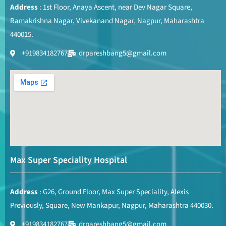
Address
: 1st Floor, Anaya Ascent, near Dev Nagar Square,
Ramakrishna Nagar, Vivekanand Nagar, Nagpur, Maharashtra
440015.
+919834182767
drpareshbang5@gmail.com
Max Super Speciality Hospital
Address
: G26, Ground Floor, Max Super Speciality, Alexis
Previously, Square, New Mankapur, Nagpur, Maharashtra 440030.
+919834182767
drpareshbang5@gmail.com