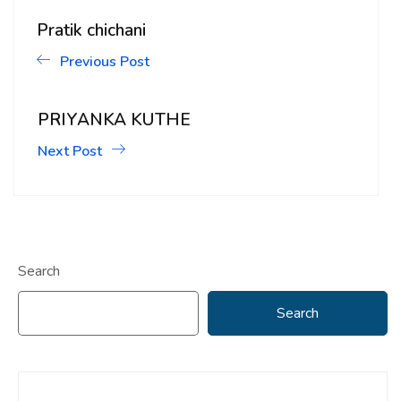
Pratik chichani
Previous Post
PRIYANKA KUTHE
Next Post
Search
Search