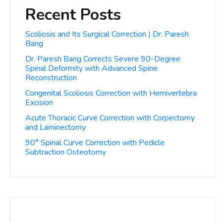
Recent Posts
Scoliosis and Its Surgical Correction | Dr. Paresh
Bang
Dr. Paresh Bang Corrects Severe 90-Degree
Spinal Deformity with Advanced Spine
Reconstruction
Congenital Scoliosis Correction with Hemivertebra
Excision
Acute Thoracic Curve Correction with Corpectomy
and Laminectomy
90° Spinal Curve Correction with Pedicle
Subtraction Osteotomy