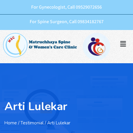
For Gynecologist, Call 09529072656
For Spine Surgeon, Call 09834182767
Arti Lulekar
Home
/ Testimonial / Arti Lulekar