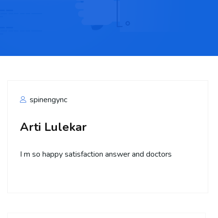
spinengync
Arti Lulekar
I m so happy satisfaction answer and doctors