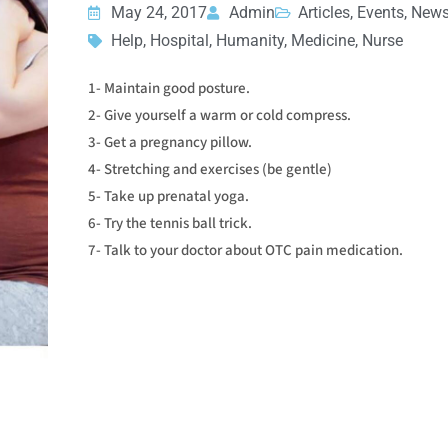
May 24, 2017
Admin
Articles, Events, New
Help, Hospital, Humanity, Medicine, Nurse
1- Maintain good posture.
2- Give yourself a warm or cold compress.
3- Get a pregnancy pillow.
4- Stretching and exercises (be gentle)
5- Take up prenatal yoga.
6- Try the tennis ball trick.
7- Talk to your doctor about OTC pain medication.