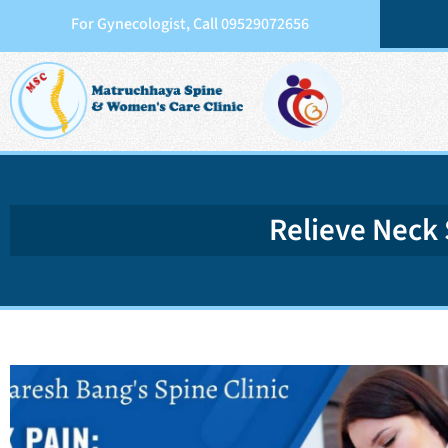
For Gynecologist, Call 09529072656
Relieve Neck