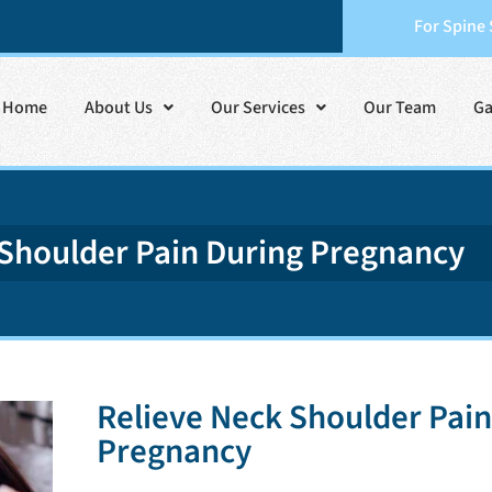
For Spine
Home
About Us
Our Services
Our Team
Ga
 Shoulder Pain During Pregnancy
Relieve Neck Shoulder Pain
Pregnancy