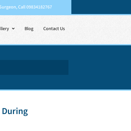
 Surgeon, Call 09834182767
llery
Blog
Contact Us
 During