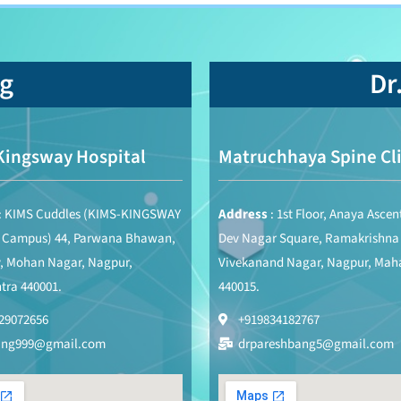
ng
Dr
Kingsway Hospital
Matruchhaya Spine Cli
: KIMS Cuddles (KIMS-KINGSWAY
Address
: 1st Floor, Anaya Ascen
s Campus) 44, Parwana Bhawan,
Dev Nagar Square, Ramakrishna
, Mohan Nagar, Nagpur,
Vivekanand Nagar, Nagpur, Mah
tra 440001.
440015.
29072656
+919834182767
ang999@gmail.com
drpareshbang5@gmail.com