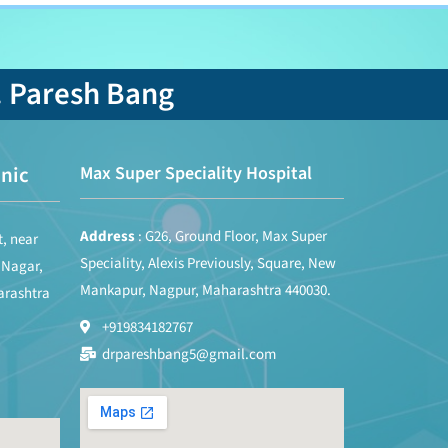
. Paresh Bang
nic
Max Super Speciality Hospital
Address
: G26, Ground Floor, Max Super
t, near
Speciality, Alexis Previously, Square, New
 Nagar,
Mankapur, Nagpur, Maharashtra 440030.
arashtra
+919834182767
drpareshbang5@gmail.com