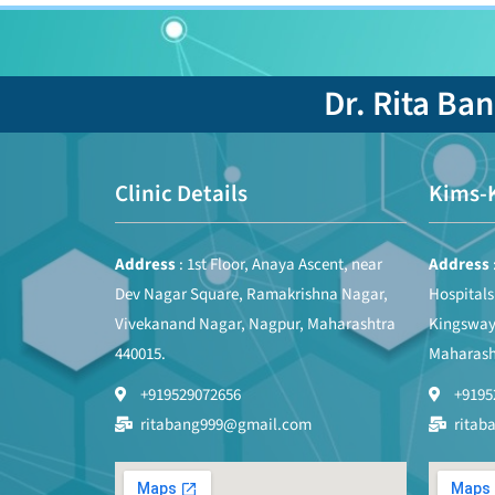
Dr. Rita Ba
Clinic Details
Kims-
Address
: 1st Floor, Anaya Ascent, near
Address
Dev Nagar Square, Ramakrishna Nagar,
Hospital
Vivekanand Nagar, Nagpur, Maharashtra
Kingsway
440015.
Maharash
+919529072656
+9195
ritabang999@gmail.com
ritab