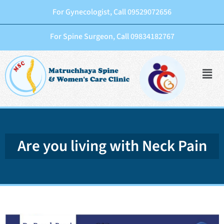
For Gynecologist, Call 09529072656
For Spine Surgeon, Call 09834182767
Are you living with Neck Pain