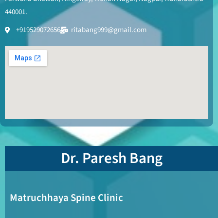
440001.
+919529072656
ritabang999@gmail.com
Dr. Paresh Bang
Matruchhaya Spine Clinic