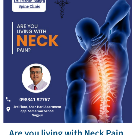
Are you living with Neck Pain