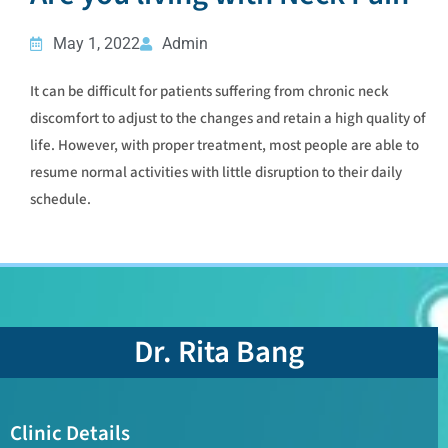
May 1, 2022
Admin
It can be difficult for patients suffering from chronic neck
discomfort to adjust to the changes and retain a high quality of
life. However, with proper treatment, most people are able to
resume normal activities with little disruption to their daily
schedule.
Dr. Rita Bang
Clinic Details