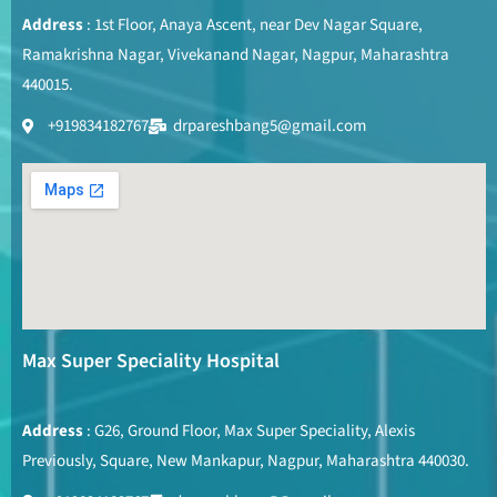
Address
: 1st Floor, Anaya Ascent, near Dev Nagar Square,
Ramakrishna Nagar, Vivekanand Nagar, Nagpur, Maharashtra
440015.
+919834182767
drpareshbang5@gmail.com
Max Super Speciality Hospital
Address
: G26, Ground Floor, Max Super Speciality, Alexis
Previously, Square, New Mankapur, Nagpur, Maharashtra 440030.