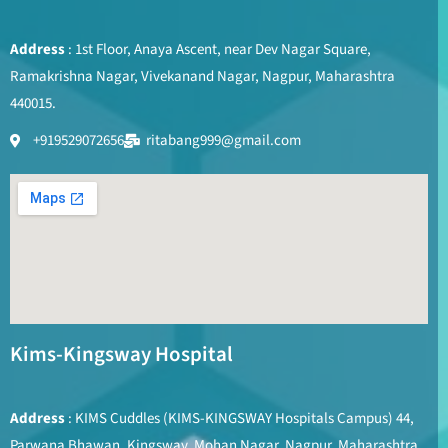
Address
: 1st Floor, Anaya Ascent, near Dev Nagar Square,
Ramakrishna Nagar, Vivekanand Nagar, Nagpur, Maharashtra
440015.
+919529072656
ritabang999@gmail.com
Kims-Kingsway Hospital
Address
: KIMS Cuddles (KIMS-KINGSWAY Hospitals Campus) 44,
Parwana Bhawan, Kingsway, Mohan Nagar, Nagpur, Maharashtra